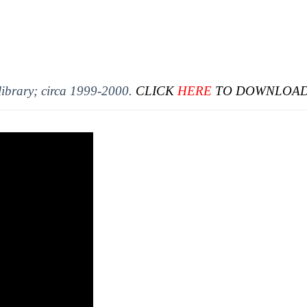
library; circa 1999-2000.
CLICK
HERE
TO DOWNLOAD