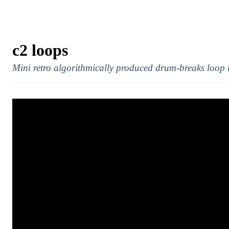
c2 loops
Mini retro algorithmically produced drum-breaks loop 