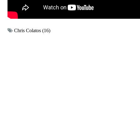
Chris Colatos (16)