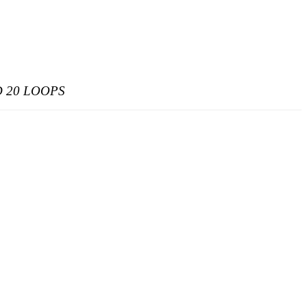
 20 LOOPS