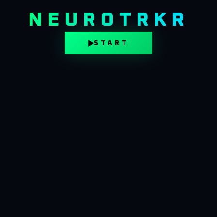
NEUROTRKR
START